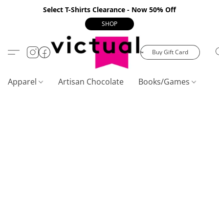
Select T-Shirts Clearance - Now 50% Off
SHOP
Buy Gift Card
Apparel
Artisan Chocolate
Books/Games
C