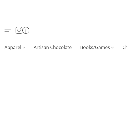
Apparel
Artisan Chocolate
Books/Games
C