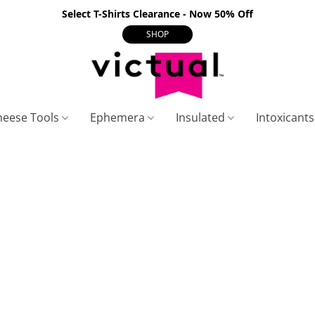
Select T-Shirts Clearance - Now 50% Off
SHOP
heese Tools
Ephemera
Insulated
Intoxicant