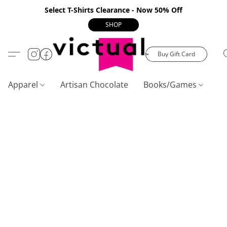
Select T-Shirts Clearance - Now 50% Off
SHOP
Buy Gift Card
Apparel
Artisan Chocolate
Books/Games
C