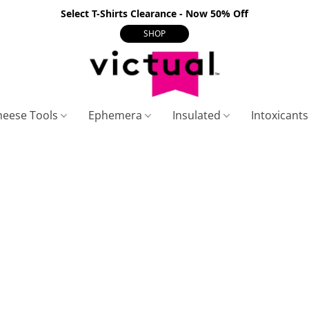
Select T-Shirts Clearance - Now 50% Off
SHOP
heese Tools
Ephemera
Insulated
Intoxicant