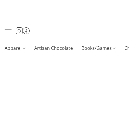
Apparel
Artisan Chocolate
Books/Games
C