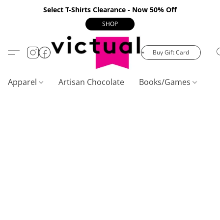
Select T-Shirts Clearance - Now 50% Off
SHOP
Buy Gift Card
Apparel
Artisan Chocolate
Books/Games
C