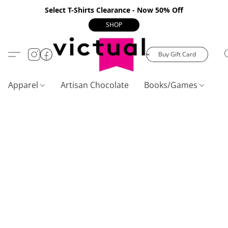
Select T-Shirts Clearance - Now 50% Off
SHOP
Buy Gift Card
Apparel
Artisan Chocolate
Books/Games
C