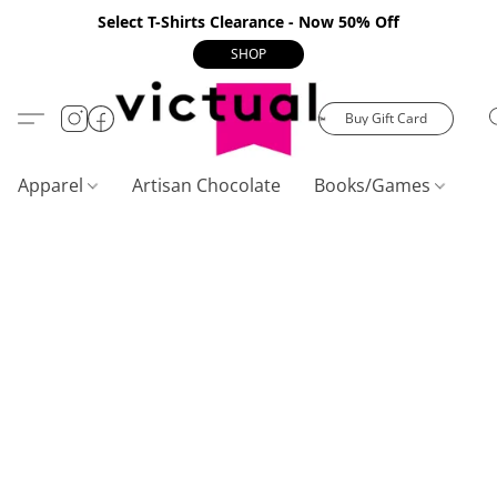
Select T-Shirts Clearance - Now 50% Off
SHOP
Buy Gift Card
Apparel
Artisan Chocolate
Books/Games
C