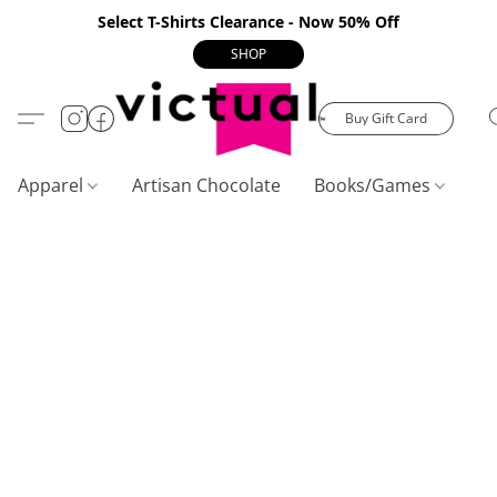
Select T-Shirts Clearance - Now 50% Off
SHOP
Buy Gift Card
Apparel
Artisan Chocolate
Books/Games
C