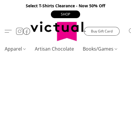
Select T-Shirts Clearance - Now 50% Off
SHOP
Buy Gift Card
Apparel
Artisan Chocolate
Books/Games
C