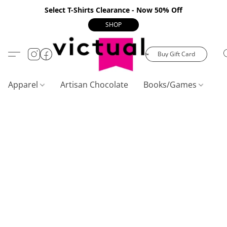
Select T-Shirts Clearance - Now 50% Off
SHOP
Buy Gift Card
Apparel
Artisan Chocolate
Books/Games
C