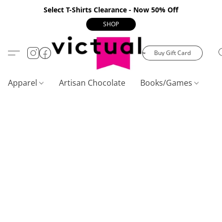
Select T-Shirts Clearance - Now 50% Off
SHOP
Buy Gift Card
Apparel
Artisan Chocolate
Books/Games
C