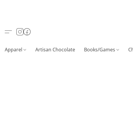
Apparel
Artisan Chocolate
Books/Games
C