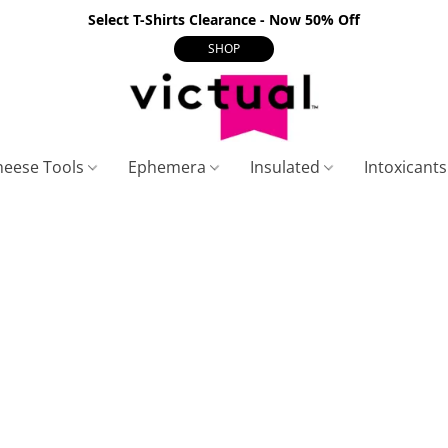
Select T-Shirts Clearance - Now 50% Off
SHOP
heese Tools
Ephemera
Insulated
Intoxicant