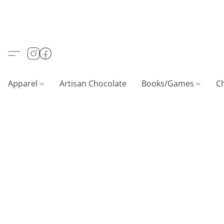
Apparel
Artisan Chocolate
Books/Games
C