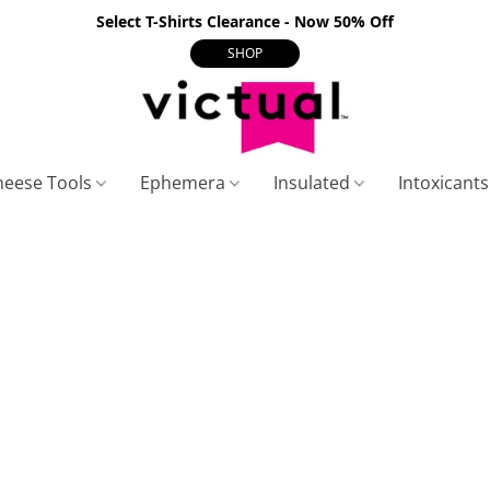
Select T-Shirts Clearance - Now 50% Off
SHOP
heese Tools
Ephemera
Insulated
Intoxicant