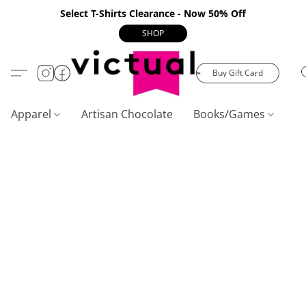
Select T-Shirts Clearance - Now 50% Off
SHOP
Buy Gift Card
Apparel
Artisan Chocolate
Books/Games
C