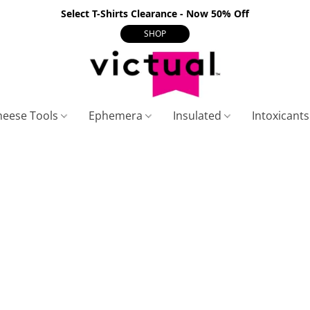
Select T-Shirts Clearance - Now 50% Off
SHOP
heese Tools
Ephemera
Insulated
Intoxicant