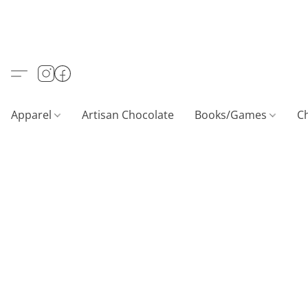
Apparel
Artisan Chocolate
Books/Games
C