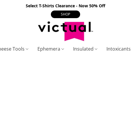
Select T-Shirts Clearance - Now 50% Off
SHOP
heese Tools
Ephemera
Insulated
Intoxicant