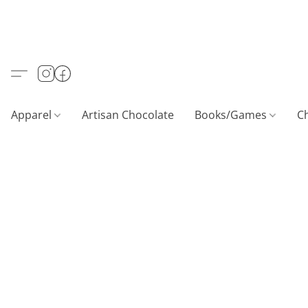
Apparel
Artisan Chocolate
Books/Games
C