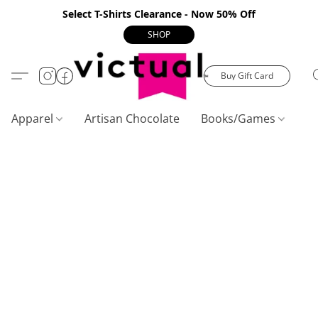
Select T-Shirts Clearance - Now 50% Off
SHOP
Buy Gift Card
Apparel
Artisan Chocolate
Books/Games
C