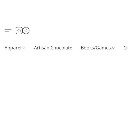
Apparel
Artisan Chocolate
Books/Games
C