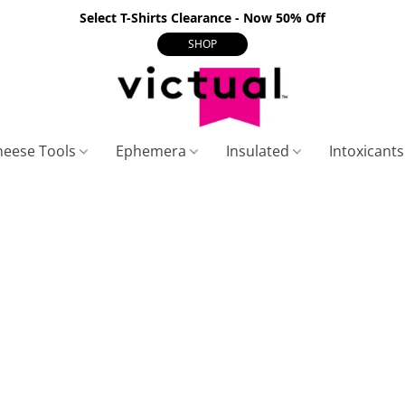
Select T-Shirts Clearance - Now 50% Off
SHOP
heese Tools
Ephemera
Insulated
Intoxicant