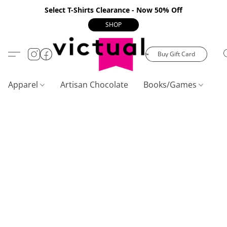
Select T-Shirts Clearance - Now 50% Off
SHOP
Buy Gift Card
Apparel
Artisan Chocolate
Books/Games
C