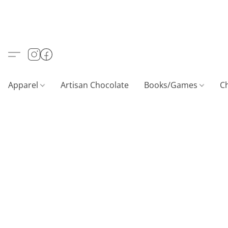
Apparel
Artisan Chocolate
Books/Games
C