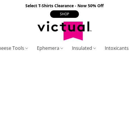
Select T-Shirts Clearance - Now 50% Off
SHOP
heese Tools
Ephemera
Insulated
Intoxicant