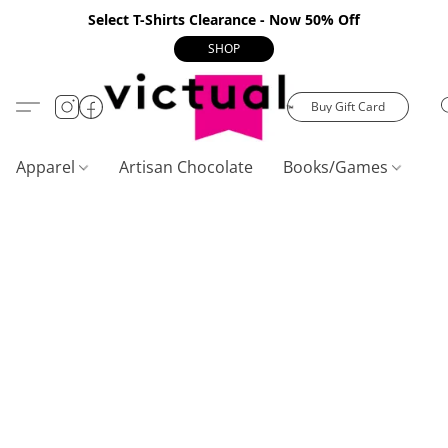
Select T-Shirts Clearance - Now 50% Off
SHOP
Buy Gift Card
Apparel
Artisan Chocolate
Books/Games
C