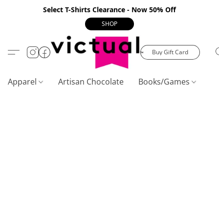
Select T-Shirts Clearance - Now 50% Off
SHOP
Buy Gift Card
Apparel
Artisan Chocolate
Books/Games
C