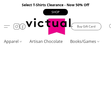
Select T-Shirts Clearance - Now 50% Off
SHOP
Buy Gift Card
Apparel
Artisan Chocolate
Books/Games
C