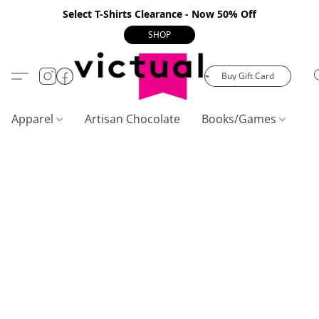
Select T-Shirts Clearance - Now 50% Off
SHOP
Buy Gift Card
Apparel
Artisan Chocolate
Books/Games
C