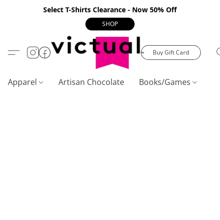
Select T-Shirts Clearance - Now 50% Off
SHOP
Buy Gift Card
Apparel
Artisan Chocolate
Books/Games
C