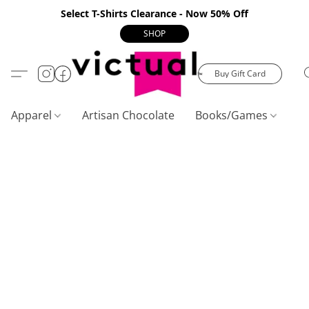
Select T-Shirts Clearance - Now 50% Off
SHOP
Buy Gift Card
Apparel
Artisan Chocolate
Books/Games
C