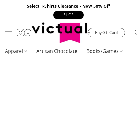
Select T-Shirts Clearance - Now 50% Off
SHOP
Buy Gift Card
Apparel
Artisan Chocolate
Books/Games
C