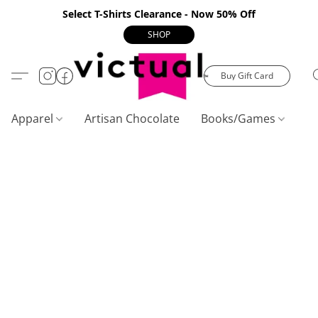
Select T-Shirts Clearance - Now 50% Off
SHOP
Buy Gift Card
Apparel
Artisan Chocolate
Books/Games
C