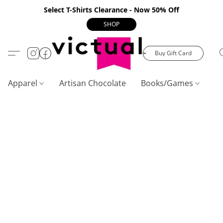
Select T-Shirts Clearance - Now 50% Off
SHOP
Buy Gift Card
Apparel
Artisan Chocolate
Books/Games
C