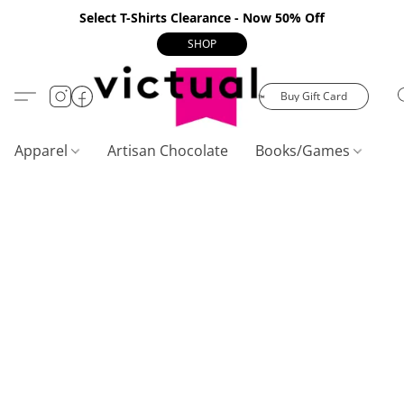
Select T-Shirts Clearance - Now 50% Off
SHOP
Buy Gift Card
Apparel
Artisan Chocolate
Books/Games
C