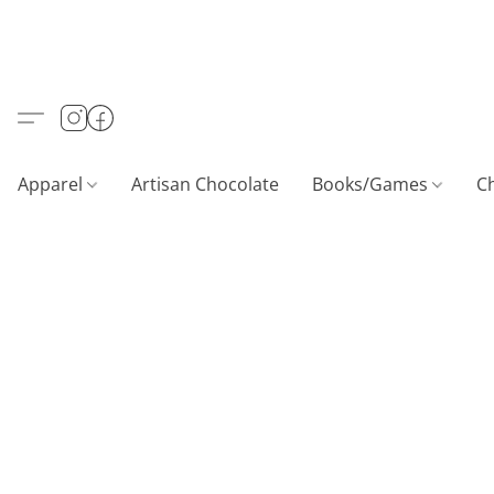
Apparel
Artisan Chocolate
Books/Games
C