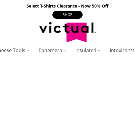
Select T-Shirts Clearance - Now 50% Off
SHOP
heese Tools
Ephemera
Insulated
Intoxicant