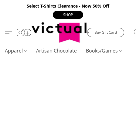
Select T-Shirts Clearance - Now 50% Off
SHOP
Buy Gift Card
Apparel
Artisan Chocolate
Books/Games
C