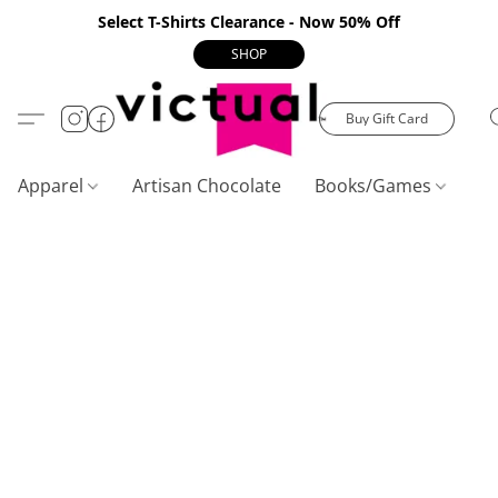
Select T-Shirts Clearance - Now 50% Off
SHOP
Buy Gift Card
Apparel
Artisan Chocolate
Books/Games
C