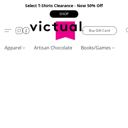
Select T-Shirts Clearance - Now 50% Off
SHOP
Buy Gift Card
Apparel
Artisan Chocolate
Books/Games
C