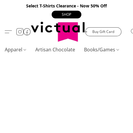
Select T-Shirts Clearance - Now 50% Off
SHOP
Buy Gift Card
Apparel
Artisan Chocolate
Books/Games
C