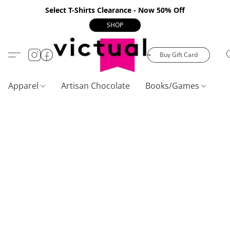
Select T-Shirts Clearance - Now 50% Off
SHOP
Buy Gift Card
Apparel
Artisan Chocolate
Books/Games
C