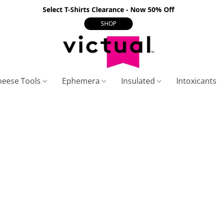
Select T-Shirts Clearance - Now 50% Off
SHOP
heese Tools
Ephemera
Insulated
Intoxicant