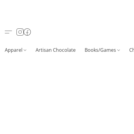
Apparel
Artisan Chocolate
Books/Games
C