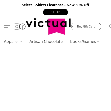
Select T-Shirts Clearance - Now 50% Off
SHOP
Buy Gift Card
Apparel
Artisan Chocolate
Books/Games
C