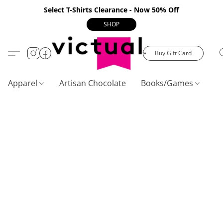
Select T-Shirts Clearance - Now 50% Off
SHOP
Buy Gift Card
Apparel
Artisan Chocolate
Books/Games
C