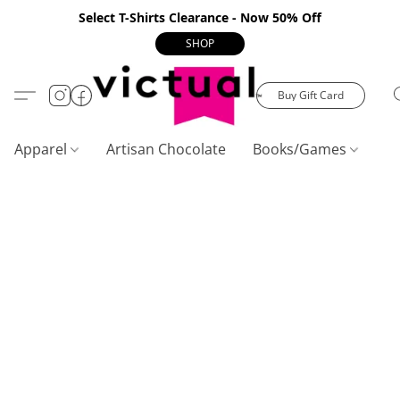
Select T-Shirts Clearance - Now 50% Off
SHOP
Buy Gift Card
Apparel
Artisan Chocolate
Books/Games
C