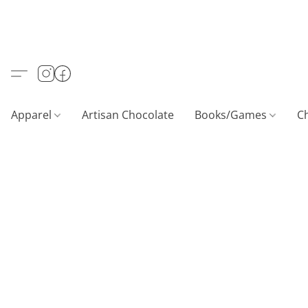
Apparel
Artisan Chocolate
Books/Games
C