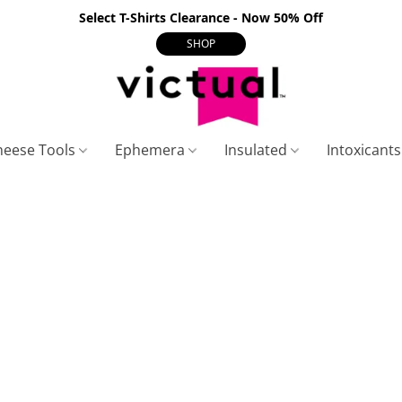
Select T-Shirts Clearance - Now 50% Off
SHOP
heese Tools
Ephemera
Insulated
Intoxicant