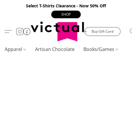
Select T-Shirts Clearance - Now 50% Off
SHOP
Buy Gift Card
Apparel
Artisan Chocolate
Books/Games
C