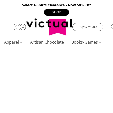
Select T-Shirts Clearance - Now 50% Off
SHOP
Buy Gift Card
Apparel
Artisan Chocolate
Books/Games
C