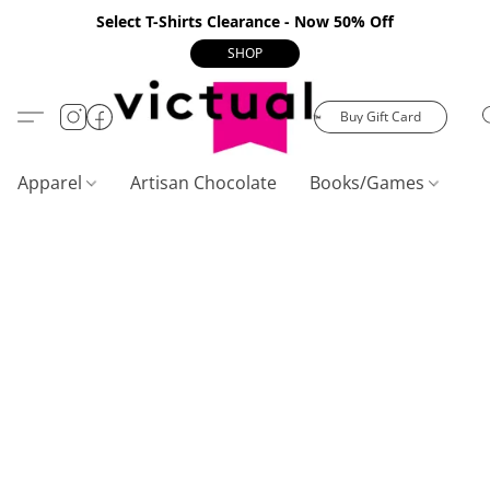
Select T-Shirts Clearance - Now 50% Off
SHOP
Buy Gift Card
Apparel
Artisan Chocolate
Books/Games
C