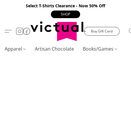
Select T-Shirts Clearance - Now 50% Off
SHOP
Buy Gift Card
Apparel
Artisan Chocolate
Books/Games
C