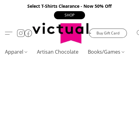
Select T-Shirts Clearance - Now 50% Off
SHOP
Buy Gift Card
Apparel
Artisan Chocolate
Books/Games
C