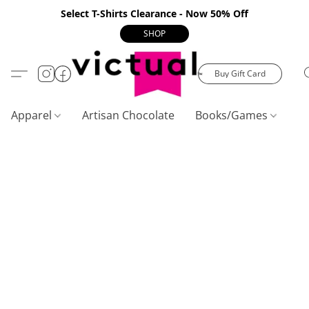
Select T-Shirts Clearance - Now 50% Off
SHOP
Buy Gift Card
Apparel
Artisan Chocolate
Books/Games
C