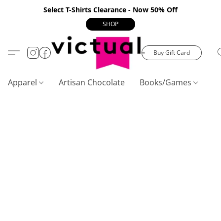
Select T-Shirts Clearance - Now 50% Off
SHOP
Buy Gift Card
Apparel
Artisan Chocolate
Books/Games
C