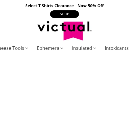
Select T-Shirts Clearance - Now 50% Off
SHOP
heese Tools
Ephemera
Insulated
Intoxicant