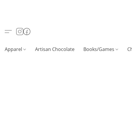
Apparel
Artisan Chocolate
Books/Games
C