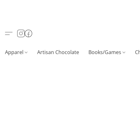
Apparel
Artisan Chocolate
Books/Games
C