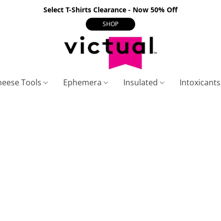
Select T-Shirts Clearance - Now 50% Off
SHOP
heese Tools
Ephemera
Insulated
Intoxicant